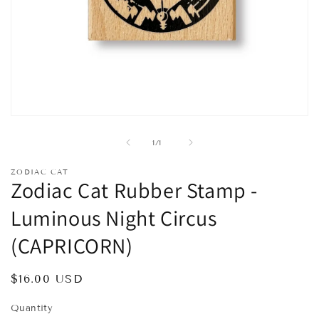
Open
media
1
of
1
/
1
in
modal
ZODIAC CAT
Zodiac Cat Rubber Stamp -
Luminous Night Circus
(CAPRICORN)
Regular
$16.00 USD
price
Quantity