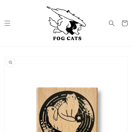
Skip to
content
Cart
Skip to
product
information