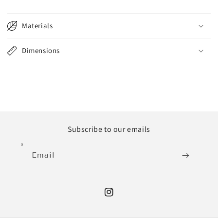
Materials
Dimensions
Subscribe to our emails
Email
Instagram