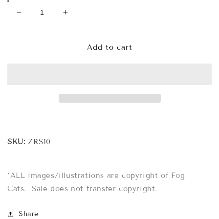
Decrease
Increase
quantity
quantity
for
for
Zodiac
Zodiac
Add to cart
Cat
Cat
Rubber
Rubber
Stamp
Stamp
-
-
Luminous
Luminous
Night
Night
Circus
Circus
(CAPRICORN)
(CAPRICORN)
SKU:
ZRS10
*ALL images/illustrations are copyright of Fog
Cats. Sale does not transfer copyright.
Share